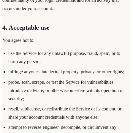
confidentiality of your login credentials and for all activity that
occurs under your account.
4. Acceptable use
You agree not to:
use the Service for any unlawful purpose, fraud, spam, or to
harm any person;
infringe anyone's intellectual property, privacy, or other rights;
probe, scan, scrape, or test the Service for vulnerabilities,
introduce malware, or otherwise interfere with its operation or
security;
resell, sublicense, or redistribute the Service or its content, or
share your account credentials with anyone else;
attempt to reverse-engineer, decompile, or circumvent any