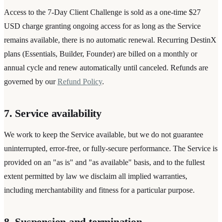
Access to the 7-Day Client Challenge is sold as a one-time $27
USD charge granting ongoing access for as long as the Service
remains available, there is no automatic renewal. Recurring DestinX
plans (Essentials, Builder, Founder) are billed on a monthly or
annual cycle and renew automatically until canceled. Refunds are
governed by our
Refund Policy
.
7. Service availability
We work to keep the Service available, but we do not guarantee
uninterrupted, error-free, or fully-secure performance. The Service is
provided on an "as is" and "as available" basis, and to the fullest
extent permitted by law we disclaim all implied warranties,
including merchantability and fitness for a particular purpose.
8. Suspension and termination