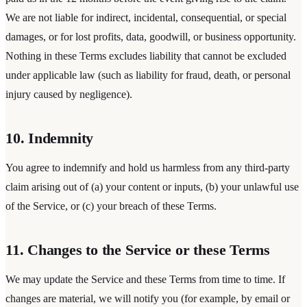
We are not liable for indirect, incidental, consequential, or special
damages, or for lost profits, data, goodwill, or business opportunity.
Nothing in these Terms excludes liability that cannot be excluded
under applicable law (such as liability for fraud, death, or personal
injury caused by negligence).
10. Indemnity
You agree to indemnify and hold us harmless from any third-party
claim arising out of (a) your content or inputs, (b) your unlawful use
of the Service, or (c) your breach of these Terms.
11. Changes to the Service or these Terms
We may update the Service and these Terms from time to time. If
changes are material, we will notify you (for example, by email or