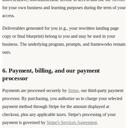
for your own business and learning purposes during the term of your
access.
Deliverables generated for you (e.g., your rewritten landing page
copy or final blueprint) belong to you and may be used in your
business. The underlying program, prompts, and frameworks remain
ours.
6. Payment, billing, and our payment
processor
Payments are processed securely by
Stripe
, our third-party payment
processor. By purchasing, you authorize us to charge your selected
payment method through Stripe for the amount displayed at
checkout, plus any applicable taxes. Stripe's processing of your
payment is governed by
Stripe's Services Agreement
.