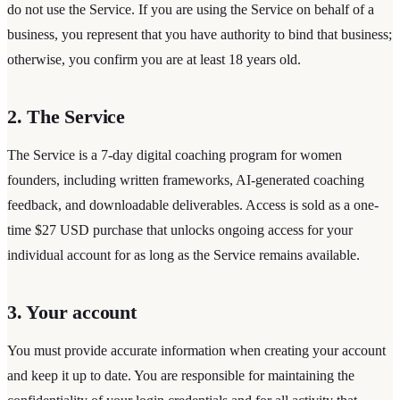
do not use the Service. If you are using the Service on behalf of a
business, you represent that you have authority to bind that business;
otherwise, you confirm you are at least 18 years old.
2. The Service
The Service is a 7-day digital coaching program for women
founders, including written frameworks, AI-generated coaching
feedback, and downloadable deliverables. Access is sold as a one-
time $27 USD purchase that unlocks ongoing access for your
individual account for as long as the Service remains available.
3. Your account
You must provide accurate information when creating your account
and keep it up to date. You are responsible for maintaining the