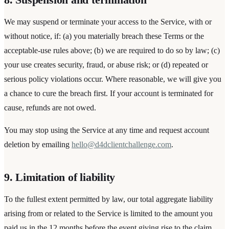
We may suspend or terminate your access to the Service, with or
without notice, if: (a) you materially breach these Terms or the
acceptable-use rules above; (b) we are required to do so by law; (c)
your use creates security, fraud, or abuse risk; or (d) repeated or
serious policy violations occur. Where reasonable, we will give you
a chance to cure the breach first. If your account is terminated for
cause, refunds are not owed.
You may stop using the Service at any time and request account
deletion by emailing
hello@d4dclientchallenge.com
.
9. Limitation of liability
To the fullest extent permitted by law, our total aggregate liability
arising from or related to the Service is limited to the amount you
paid us in the 12 months before the event giving rise to the claim.