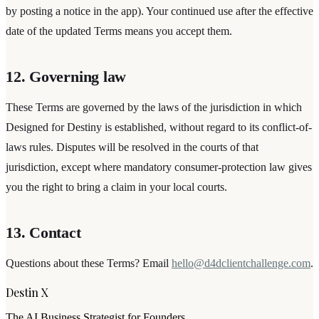
by posting a notice in the app). Your continued use after the effective
date of the updated Terms means you accept them.
12. Governing law
These Terms are governed by the laws of the jurisdiction in which
Designed for Destiny
is established, without regard to its conflict-of-
laws rules. Disputes will be resolved in the courts of that
jurisdiction, except where mandatory consumer-protection law gives
you the right to bring a claim in your local courts.
13. Contact
Questions about these Terms? Email
hello@d4dclientchallenge.com
.
Destin X
The AI Business Strategist for Founders.