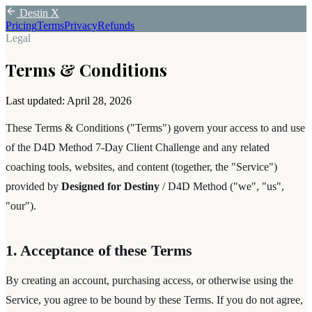
Destin X
Pricing
Terms
Privacy
Refunds
Legal
Terms & Conditions
Last updated:
April 28, 2026
These Terms & Conditions ("Terms") govern your access to and use
of the D4D Method 7-Day Client Challenge and any related
coaching tools, websites, and content (together, the "Service")
provided by
Designed for Destiny
/ D4D Method ("we", "us",
"our").
1. Acceptance of these Terms
By creating an account, purchasing access, or otherwise using the
Service, you agree to be bound by these Terms. If you do not agree,