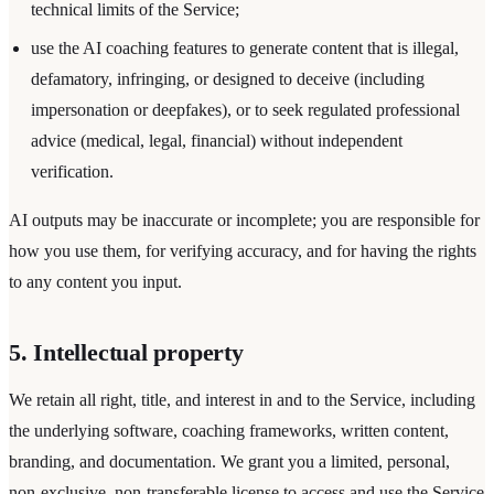
technical limits of the Service;
use the AI coaching features to generate content that is illegal,
defamatory, infringing, or designed to deceive (including
impersonation or deepfakes), or to seek regulated professional
advice (medical, legal, financial) without independent
verification.
AI outputs may be inaccurate or incomplete; you are responsible for
how you use them, for verifying accuracy, and for having the rights
to any content you input.
5. Intellectual property
We retain all right, title, and interest in and to the Service, including
the underlying software, coaching frameworks, written content,
branding, and documentation. We grant you a limited, personal,
non-exclusive, non-transferable license to access and use the Service