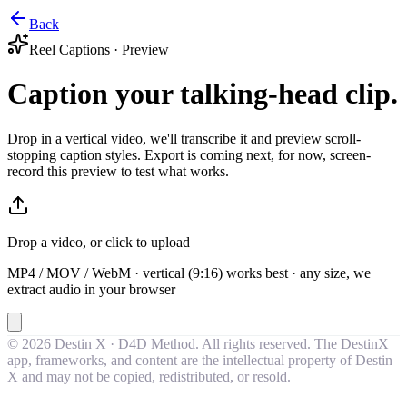
Back
Reel Captions · Preview
Caption your talking-head clip.
Drop in a vertical video, we'll transcribe it and preview scroll-
stopping caption styles. Export is coming next, for now, screen-
record this preview to test what works.
Drop a video, or click to upload
MP4 / MOV / WebM · vertical (9:16) works best · any size, we
extract audio in your browser
©
2026
Destin X · D4D Method. All rights reserved. The DestinX
app, frameworks, and content are the intellectual property of Destin
X and may not be copied, redistributed, or resold.